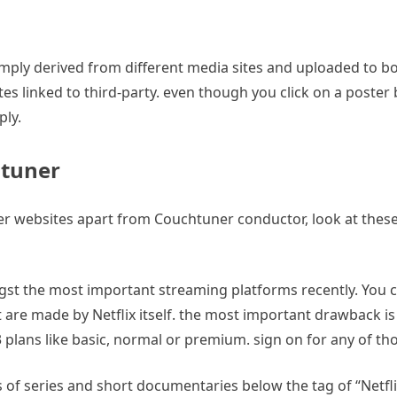
mply derived from different media sites and uploaded to boo
linked to third-party. even though you click on a poster by
ly.
htuner
r websites apart from Couchtuner conductor, look at these c
t the most important streaming platforms recently. You ca
re made by Netflix itself. the most important drawback is t
plans like basic, normal or premium. sign on for any of tho
s of series and short documentaries below the tag of “Netfli