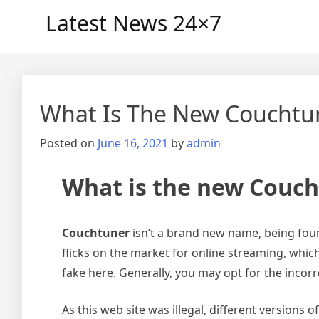
Skip
Latest News 24×7
to
content
What Is The New Couchtu
Posted on
June 16, 2021
by
admin
What is the new Couc
Couchtuner
isn’t a brand new name, being foun
flicks on the market for online streaming, which 
fake here. Generally, you may opt for the incor
As this web site was illegal, different versions of 