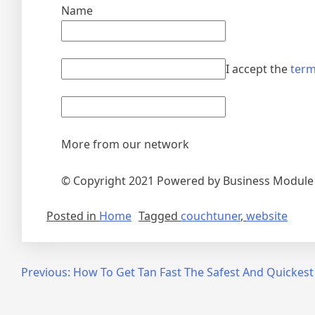
Name
I accept the
term
More from our network
© Copyright 2021 Powered by Business Modul
Posted in
Home
Tagged
couchtuner
,
website
Post
Previous:
How To Get Tan Fast The Safest And Quickes
navigation