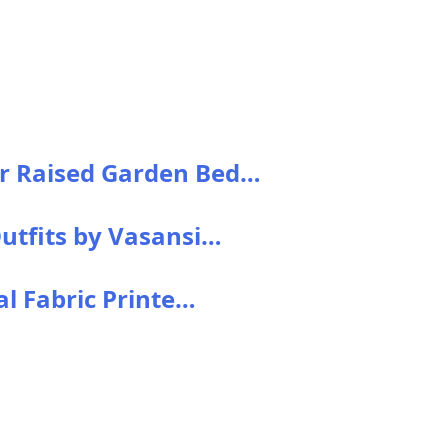
r Raised Garden Bed…
utfits by Vasansi…
al Fabric Printe…