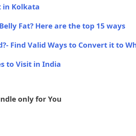
t in Kolkata
elly Fat? Here are the top 15 ways
- Find Valid Ways to Convert it to Wh
 to Visit in India
dle only for You