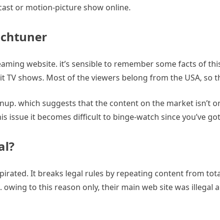
cast or motion-picture show online.
uchtuner
aming website. it’s sensible to remember some facts of thi
hit TV shows. Most of the viewers belong from the USA, so t
up. which suggests that the content on the market isn’t orga
his issue it becomes difficult to binge-watch since you’ve go
al?
 pirated. It breaks legal rules by repeating content from tota
ate. owing to this reason only, their main web site was illegal