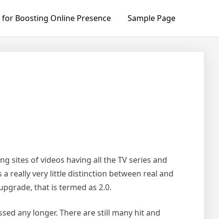
 for Boosting Online Presence
Sample Page
 sites of videos having all the TV series and
a really very little distinction between real and
upgrade, that is termed as 2.0.
ed any longer. There are still many hit and