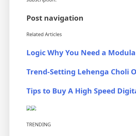
Post navigation
Related Articles
Logic Why You Need a Modula
Trend-Setting Lehenga Choli O
Tips to Buy A High Speed Digit
TRENDING