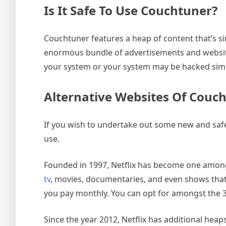
Is It Safe To Use Couchtuner?
Couchtuner features a heap of content that’s si
enormous bundle of advertisements and websites 
your system or your system may be hacked simp
Alternative Websites Of Couc
If you wish to undertake out some new and safe
use.
Founded in 1997, Netflix has become one amongs
tv
, movies, documentaries, and even shows that a
you pay monthly. You can opt for amongst the 3 
Since the year 2012, Netflix has additional heap