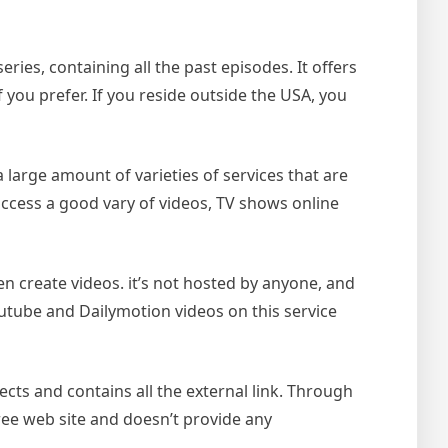
ies, containing all the past episodes. It offers
f you prefer. If you reside outside the USA, you
a large amount of varieties of services that are
 access a good vary of videos, TV shows online
en create videos. it’s not hosted by anyone, and
 Youtube and Dailymotion videos on this service
lects and contains all the external link. Through
free web site and doesn’t provide any