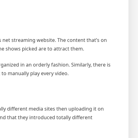
s net streaming website. The content that’s on
he shows picked are to attract them.
nized in an orderly fashion. Similarly, there is
t to manually play every video.
lly different media sites then uploading it on
 and that they introduced totally different