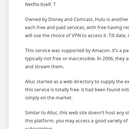
Netflix itself. T
Owned by Disney and Comcast, Hulu is another nic
each free and paid services, with free having res
will use the choice of VPN to access it. Till date,
This service was supported by Amazon. it’s a pai
typically not free or inaccessible. In 2006, the
and stream them.
Alluc started as a web directory to supply the e
this service is totally free. it had been found i
simply on the market.
Similar to Alluc, this web site doesn’t host any o
this platform, you may access a good variety of 
subscription.