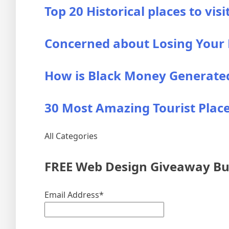
Top 20 Historical places to visi
Concerned about Losing Your B
How is Black Money Generated?
30 Most Amazing Tourist Places
All Categories
FREE Web Design Giveaway Bun
Email Address*