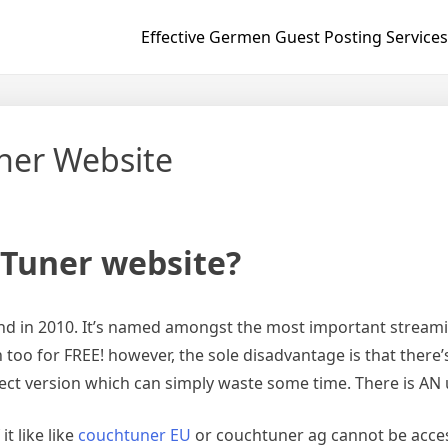
Effective Germen Guest Posting Services
ner Website
hTuner website?
d in 2010. It’s named amongst the most important streaming
too for FREE! however, the sole disadvantage is that there’s 
rect version which can simply waste some time. There is AN 
it like like
couchtuner EU
or couchtuner ag cannot be access