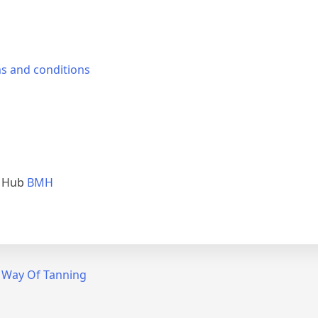
s and conditions
e Hub
BMH
t Way Of Tanning