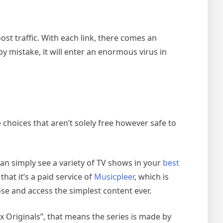
st traffic. With each link, there comes an
 mistake, it will enter an enormous virus in
hoices that aren’t solely free however safe to
n simply see a variety of TV shows in your
best
hat it’s a paid service of
Musicpleer
, which is
se and access the simplest content ever.
x Originals”, that means the series is made by