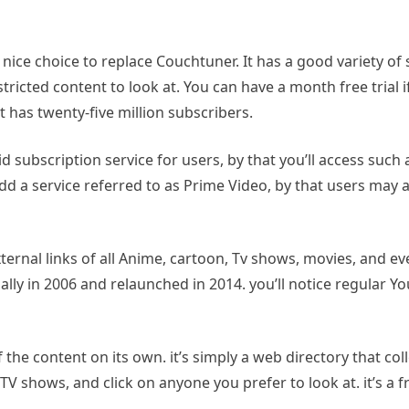
e choice to replace Couchtuner. It has a good variety of ser
tricted content to look at. You can have a month free trial i
 it has twenty-five million subscribers.
d subscription service for users, by that you’ll access such 
y add a service referred to as Prime Video, by that users may
xternal links of all Anime, cartoon, Tv shows, movies, and ev
nitially in 2006 and relaunched in 2014. you’ll notice regular
f the content on its own. it’s simply a web directory that col
TV shows, and click on anyone you prefer to look at. it’s a 