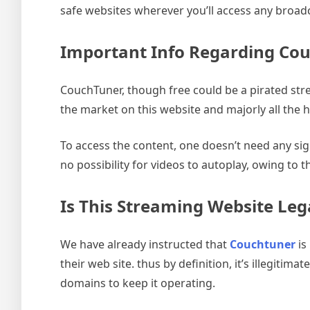
safe websites wherever you’ll access any broad
Important Info Regarding Co
CouchTuner, though free could be a pirated stre
the market on this website and majorly all the 
To access the content, one doesn’t need any sign
no possibility for videos to autoplay, owing to t
Is This Streaming Website Leg
We have already instructed that
Couchtuner
is
their web site. thus by definition, it’s illegitim
domains to keep it operating.