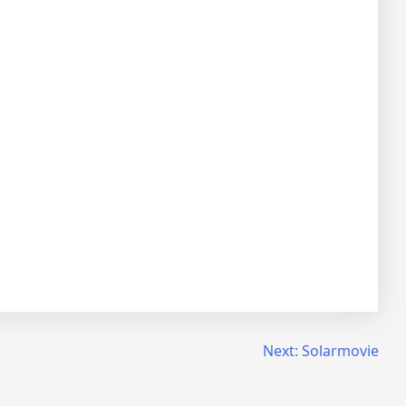
Next:
Solarmovie