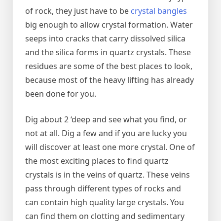
of rock, they just have to be
crystal bangles
big enough to allow crystal formation. Water
seeps into cracks that carry dissolved silica
and the silica forms in quartz crystals. These
residues are some of the best places to look,
because most of the heavy lifting has already
been done for you.
Dig about 2 ‘deep and see what you find, or
not at all. Dig a few and if you are lucky you
will discover at least one more crystal. One of
the most exciting places to find quartz
crystals is in the veins of quartz. These veins
pass through different types of rocks and
can contain high quality large crystals. You
can find them on clotting and sedimentary