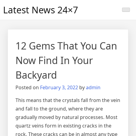
Skip
Latest News 24×7
to
content
12 Gems That You Can
Now Find In Your
Backyard
Posted on
February 3, 2022
by
admin
This means that the crystals fall from the vein
and fall to the ground, where they are
gradually moved by natural processes. Most
quartz veins form in existing cracks in the
rock. These cracks can be in almost any type