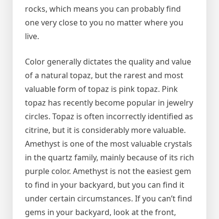
rocks, which means you can probably find
one very close to you no matter where you
live.
Color generally dictates the quality and value
of a natural topaz, but the rarest and most
valuable form of topaz is pink topaz. Pink
topaz has recently become popular in jewelry
circles. Topaz is often incorrectly identified as
citrine, but it is considerably more valuable.
Amethyst is one of the most valuable crystals
in the quartz family, mainly because of its rich
purple color. Amethyst is not the easiest gem
to find in your backyard, but you can find it
under certain circumstances. If you can’t find
gems in your backyard, look at the front,