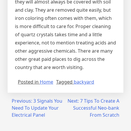
they will almost always be covered with soil
and clay. They are removed quite easily, but
iron coloring often comes with them, which
is more difficult to care for. Proper cleaning
of quartz crystals takes time and a little
experience, not to mention treating acids and
other aggressive chemicals. There are many
other great paid places to dig across the
country that are worth visiting.
Posted in
Home
Tagged
backyard
Post
Previous:
3 Signals You
Next:
7 Tips To Create A
Need To Update Your
Successful Neo-bank
navigation
Electrical Panel
From Scratch