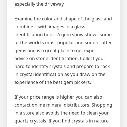
especially the driveway.
Examine the color and shape of the glass and
combine it with images in a glass
identification book. A gem show shows some
of the world’s most popular and sought-after
gems and is a great place to get expert
advice on stone identification. Collect your
hard-to-identify crystals and prepare to rock
in crystal identification as you draw on the
experience of the best gem pickers.
If your price range is higher, you can also
contact online mineral distributors. Shopping
in a store also avoids the need to clean your
quartz crystals. If you find crystals in nature,