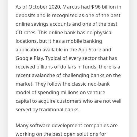
As of October 2020, Marcus had $ 96 billion in
deposits and is recognized as one of the best
online savings accounts and one of the best
CD rates. This online bank has no physical
locations, but it has a mobile banking
application available in the App Store and
Google Play. Typical of every sector that has
received billions of dollars in funds, there is a
recent avalanche of challenging banks on the
market. They follow the classic neo-bank
model of spending millions on venture
capital to acquire customers who are not well
served by traditional banks.
Many software development companies are
working on the best open solutions for