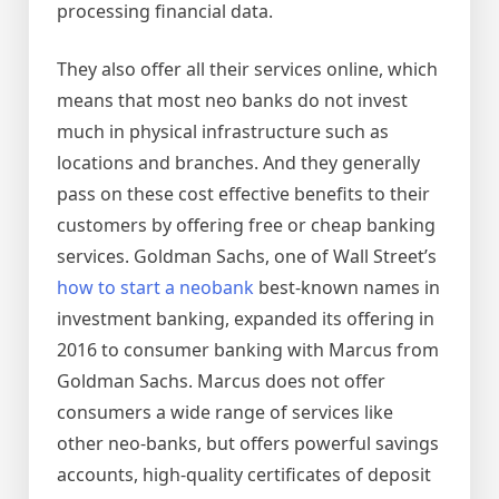
processing financial data.
They also offer all their services online, which
means that most neo banks do not invest
much in physical infrastructure such as
locations and branches. And they generally
pass on these cost effective benefits to their
customers by offering free or cheap banking
services. Goldman Sachs, one of Wall Street’s
how to start a neobank
best-known names in
investment banking, expanded its offering in
2016 to consumer banking with Marcus from
Goldman Sachs. Marcus does not offer
consumers a wide range of services like
other neo-banks, but offers powerful savings
accounts, high-quality certificates of deposit