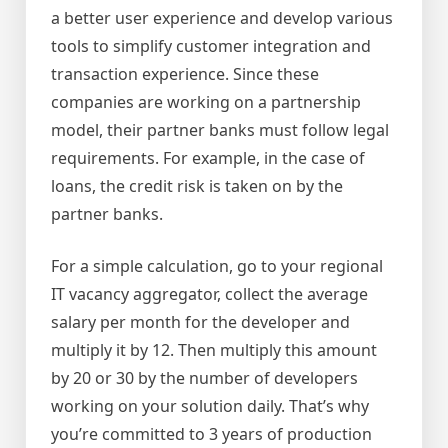
a better user experience and develop various
tools to simplify customer integration and
transaction experience. Since these
companies are working on a partnership
model, their partner banks must follow legal
requirements. For example, in the case of
loans, the credit risk is taken on by the
partner banks.
For a simple calculation, go to your regional
IT vacancy aggregator, collect the average
salary per month for the developer and
multiply it by 12. Then multiply this amount
by 20 or 30 by the number of developers
working on your solution daily. That’s why
you’re committed to 3 years of production