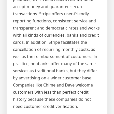
accept money and guarantee secure
transactions. Stripe offers user-friendly
reporting functions, consistent service and
transparent and democratic rates and works
with all kinds of currencies, banks and credit
cards. In addition, Stripe facilitates the
cancellation of recurring monthly costs, as
well as the reimbursement of customers. In
practice, neobanks offer many of the same
services as traditional banks, but they differ
by advertising on a wider customer base.
Companies like Chime and Dave welcome
customers with less than perfect credit
history because these companies do not
need customer credit verification.