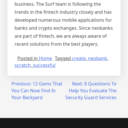
business. The Surf team is following the
trends in the fintech industry closely and has
developed numerous mobile applications for
banks and crypto exchanges. Since neobanks
are part of fintech, we are always aware of
recent solutions from the best players.
Posted in
Home
Tagged
create
,
neobank
,
scratch
,
successful
Post
Previous:
12 Gems That
Next:
8 Questions To
You Can Now Find In
Help You Evaluate The
navigation
Your Backyard
Security Guard Services