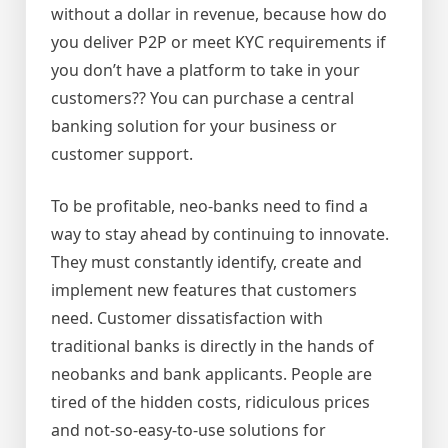
without a dollar in revenue, because how do
you deliver P2P or meet KYC requirements if
you don’t have a platform to take in your
customers?? You can purchase a central
banking solution for your business or
customer support.
To be profitable, neo-banks need to find a
way to stay ahead by continuing to innovate.
They must constantly identify, create and
implement new features that customers
need. Customer dissatisfaction with
traditional banks is directly in the hands of
neobanks and bank applicants. People are
tired of the hidden costs, ridiculous prices
and not-so-easy-to-use solutions for