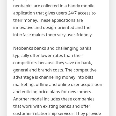
neobanks are collected in a handy mobile
application that gives users 24/7 access to
their money. These applications are
innovative and design-oriented and the
interface makes them very user-friendly.
Neobanks banks and challenging banks
typically offer lower rates than their
competitors because they save on bank,
general and branch costs. The competitive
advantage is channeling money into blitz
marketing, offline and online user acquisition
and enticing price plans for newcomers.
Another model includes these companies
that work with existing banks and offer
customer relationship services. They provide