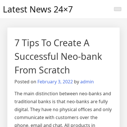
Skip
Latest News 24×7
to
content
7 Tips To Create A
Successful Neo-bank
From Scratch
Posted on
February 3, 2022
by
admin
The main distinction between neo-banks and
traditional banks is that neo-banks are fully
digital. They have no physical offices and only
communicate with customers over the
phone, email and chat. All products in