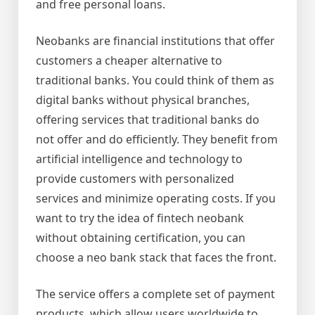
and free personal loans.
Neobanks are financial institutions that offer
customers a cheaper alternative to
traditional banks. You could think of them as
digital banks without physical branches,
offering services that traditional banks do
not offer and do efficiently. They benefit from
artificial intelligence and technology to
provide customers with personalized
services and minimize operating costs. If you
want to try the idea of fintech neobank
without obtaining certification, you can
choose a neo bank stack that faces the front.
The service offers a complete set of payment
products, which allow users worldwide to