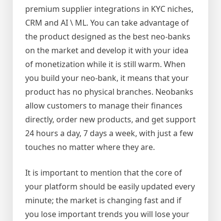
premium supplier integrations in KYC niches,
CRM and AI \ ML. You can take advantage of
the product designed as the best neo-banks
on the market and develop it with your idea
of monetization while it is still warm. When
you build your neo-bank, it means that your
product has no physical branches. Neobanks
allow customers to manage their finances
directly, order new products, and get support
24 hours a day, 7 days a week, with just a few
touches no matter where they are.
It is important to mention that the core of
your platform should be easily updated every
minute; the market is changing fast and if
you lose important trends you will lose your