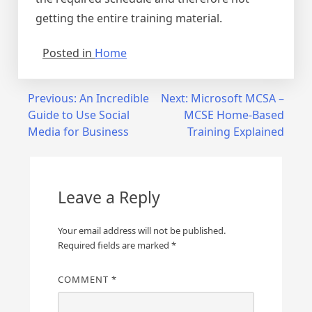
getting the entire training material.
Posted in
Home
Post
Previous:
An Incredible
Next:
Microsoft MCSA –
Guide to Use Social
MCSE Home-Based
navigation
Media for Business
Training Explained
Leave a Reply
Your email address will not be published.
Required fields are marked
*
COMMENT
*