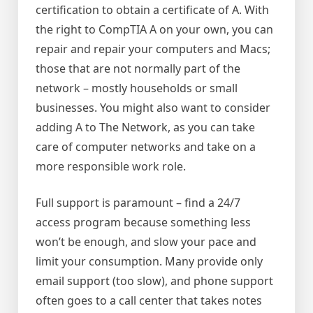
certification to obtain a certificate of A. With
the right to CompTIA A on your own, you can
repair and repair your computers and Macs;
those that are not normally part of the
network – mostly households or small
businesses. You might also want to consider
adding A to The Network, as you can take
care of computer networks and take on a
more responsible work role.
Full support is paramount – find a 24/7
access program because something less
won’t be enough, and slow your pace and
limit your consumption. Many provide only
email support (too slow), and phone support
often goes to a call center that takes notes