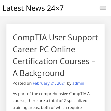
Skip
Latest News 24×7
to
content
CompTIA User Support
Career PC Online
Certification Courses –
A Background
Posted on
February 21, 2021
by
admin
As part of the comprehensive CompTIA A
course, there are a total of 2 specialized
training areas, both of which require