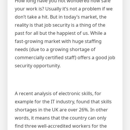
How long have you not wondered how safe
your work is? Usually it’s not a problem if we
don’t take a hit. But in today’s market, the
reality is that job security is a thing of the
past for all but the happiest of us. While a
fast-growing market with huge staffing
needs (due to a growing shortage of
commercially certified staff) offers a good job
security opportunity.
A recent analysis of electronic skills, for
example for the IT industry, found that skills
shortages in the UK are over 26%. In other
words, it means that the country can only
find three well-accredited workers for the