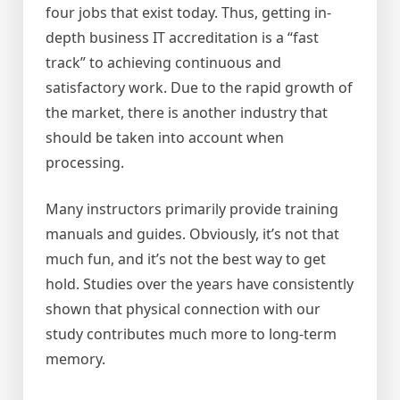
four jobs that exist today. Thus, getting in-
depth business IT accreditation is a “fast
track” to achieving continuous and
satisfactory work. Due to the rapid growth of
the market, there is another industry that
should be taken into account when
processing.
Many instructors primarily provide training
manuals and guides. Obviously, it’s not that
much fun, and it’s not the best way to get
hold. Studies over the years have consistently
shown that physical connection with our
study contributes much more to long-term
memory.