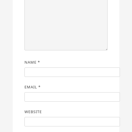
NAME
*
EMAIL
*
WEBSITE