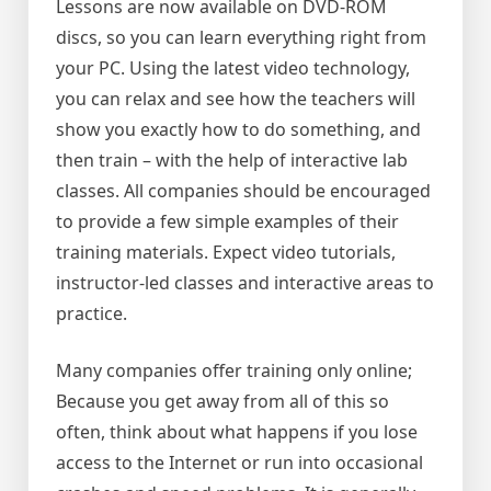
Lessons are now available on DVD-ROM
discs, so you can learn everything right from
your PC. Using the latest video technology,
you can relax and see how the teachers will
show you exactly how to do something, and
then train – with the help of interactive lab
classes. All companies should be encouraged
to provide a few simple examples of their
training materials. Expect video tutorials,
instructor-led classes and interactive areas to
practice.
Many companies offer training only online;
Because you get away from all of this so
often, think about what happens if you lose
access to the Internet or run into occasional