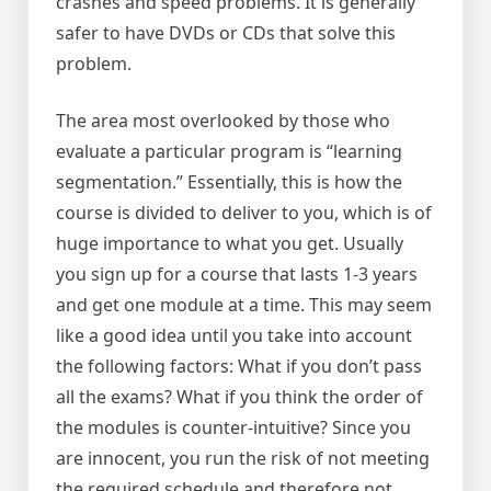
crashes and speed problems. It is generally
safer to have DVDs or CDs that solve this
problem.
The area most overlooked by those who
evaluate a particular program is “learning
segmentation.” Essentially, this is how the
course is divided to deliver to you, which is of
huge importance to what you get. Usually
you sign up for a course that lasts 1-3 years
and get one module at a time. This may seem
like a good idea until you take into account
the following factors: What if you don’t pass
all the exams? What if you think the order of
the modules is counter-intuitive? Since you
are innocent, you run the risk of not meeting
the required schedule and therefore not