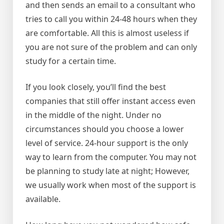
and then sends an email to a consultant who
tries to call you within 24-48 hours when they
are comfortable. All this is almost useless if
you are not sure of the problem and can only
study for a certain time.
If you look closely, you’ll find the best
companies that still offer instant access even
in the middle of the night. Under no
circumstances should you choose a lower
level of service. 24-hour support is the only
way to learn from the computer. You may not
be planning to study late at night; However,
we usually work when most of the support is
available.