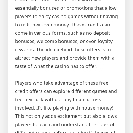
essentially bonuses or promotions that allow
players to enjoy casino games without having
to risk their own money. These credits can
come in various forms, such as no deposit
bonuses, welcome bonuses, or even loyalty
rewards. The idea behind these offers is to
attract new players and provide them with a
taste of what the casino has to offer.
Players who take advantage of these free
credit offers can explore different games and
try their luck without any financial risk
involved. It’s like playing with house money!
This not only adds excitement but also allows
players to learn and understand the rules of
different games before deciding if they want