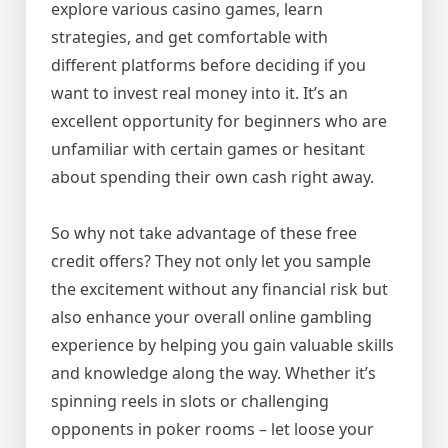
explore various casino games, learn
strategies, and get comfortable with
different platforms before deciding if you
want to invest real money into it. It’s an
excellent opportunity for beginners who are
unfamiliar with certain games or hesitant
about spending their own cash right away.
So why not take advantage of these free
credit offers? They not only let you sample
the excitement without any financial risk but
also enhance your overall online gambling
experience by helping you gain valuable skills
and knowledge along the way. Whether it’s
spinning reels in slots or challenging
opponents in poker rooms – let loose your