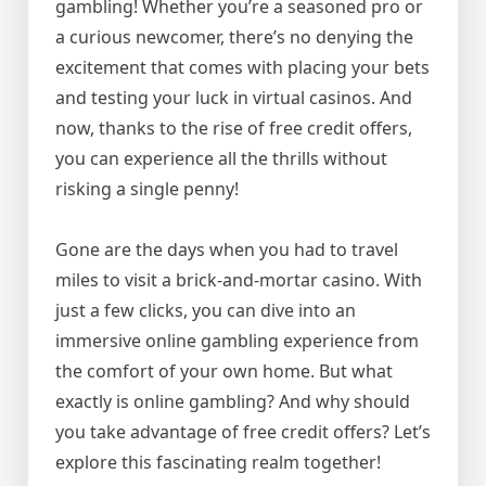
gambling! Whether you’re a seasoned pro or
a curious newcomer, there’s no denying the
excitement that comes with placing your bets
and testing your luck in virtual casinos. And
now, thanks to the rise of free credit offers,
you can experience all the thrills without
risking a single penny!
Gone are the days when you had to travel
miles to visit a brick-and-mortar casino. With
just a few clicks, you can dive into an
immersive online gambling experience from
the comfort of your own home. But what
exactly is online gambling? And why should
you take advantage of free credit offers? Let’s
explore this fascinating realm together!