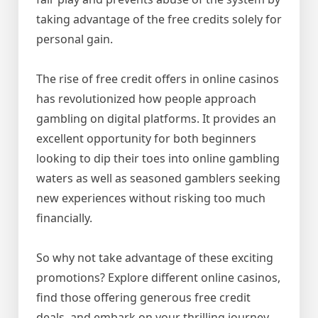
taking advantage of the free credits solely for
personal gain.
The rise of free credit offers in online casinos
has revolutionized how people approach
gambling on digital platforms. It provides an
excellent opportunity for both beginners
looking to dip their toes into online gambling
waters as well as seasoned gamblers seeking
new experiences without risking too much
financially.
So why not take advantage of these exciting
promotions? Explore different online casinos,
find those offering generous free credit
deals, and embark on your thrilling journey