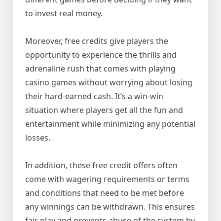
to invest real money.
Moreover, free credits give players the
opportunity to experience the thrills and
adrenaline rush that comes with playing
casino games without worrying about losing
their hard-earned cash. It’s a win-win
situation where players get all the fun and
entertainment while minimizing any potential
losses.
In addition, these free credit offers often
come with wagering requirements or terms
and conditions that need to be met before
any winnings can be withdrawn. This ensures
fair play and prevents abuse of the system by