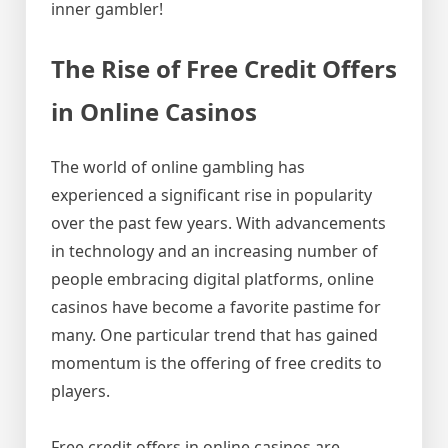
inner gambler!
The Rise of Free Credit Offers
in Online Casinos
The world of online gambling has
experienced a significant rise in popularity
over the past few years. With advancements
in technology and an increasing number of
people embracing digital platforms, online
casinos have become a favorite pastime for
many. One particular trend that has gained
momentum is the offering of free credits to
players.
Free credit offers in online casinos are