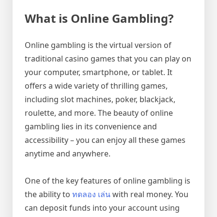
What is Online Gambling?
Online gambling is the virtual version of
traditional casino games that you can play on
your computer, smartphone, or tablet. It
offers a wide variety of thrilling games,
including slot machines, poker, blackjack,
roulette, and more. The beauty of online
gambling lies in its convenience and
accessibility – you can enjoy all these games
anytime and anywhere.
One of the key features of online gambling is
the ability to
ทดลอง เล่น
with real money. You
can deposit funds into your account using