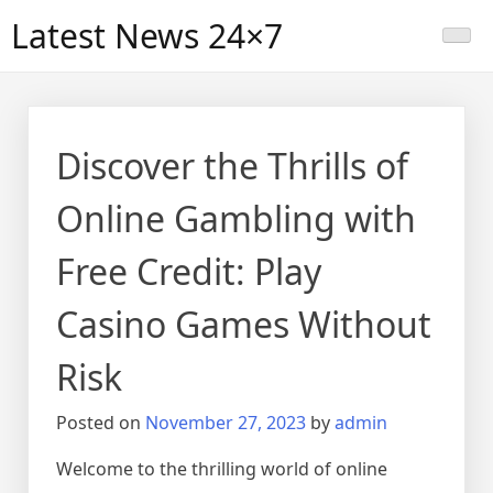
Skip
Latest News 24×7
to
content
Discover the Thrills of
Online Gambling with
Free Credit: Play
Casino Games Without
Risk
Posted on
November 27, 2023
by
admin
Welcome to the thrilling world of online