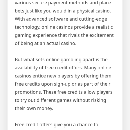
various secure payment methods and place
bets just like you would in a physical casino.
With advanced software and cutting-edge
technology, online casinos provide a realistic
gaming experience that rivals the excitement
of being at an actual casino.
But what sets online gambling apart is the
availability of free credit offers. Many online
casinos entice new players by offering them
free credits upon sign-up or as part of their
promotions. These free credits allow players
to try out different games without risking
their own money.
Free credit offers give you a chance to