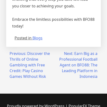
you closer to achieving your goals.
Embrace the limitless possibilities with BFO88
today!
Posted in
Blogs
Post
Previous:
Discover the
Next:
Earn Big as a
Thrills of Online
Professional Football
navigation
Gambling with Free
Agent on BFO88: The
Credit: Play Casino
Leading Platform in
Games Without Risk
Indonesia
Proudly powered by WordPress
|
PopularFX Theme