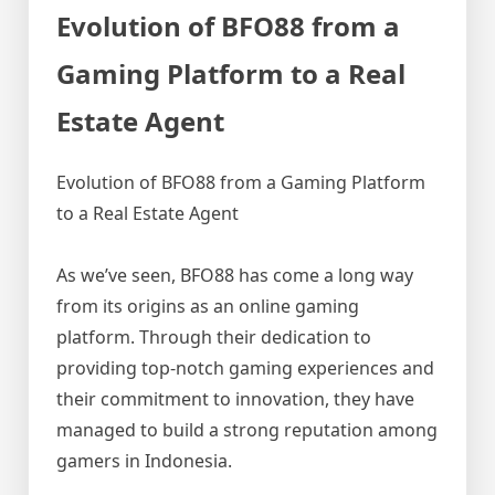
Evolution of BFO88 from a
Gaming Platform to a Real
Estate Agent
Evolution of BFO88 from a Gaming Platform
to a Real Estate Agent
As we’ve seen, BFO88 has come a long way
from its origins as an online gaming
platform. Through their dedication to
providing top-notch gaming experiences and
their commitment to innovation, they have
managed to build a strong reputation among
gamers in Indonesia.