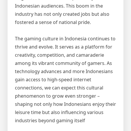
Indonesian audiences. This boom in the
industry has not only created jobs but also
fostered a sense of national pride.
The gaming culture in Indonesia continues to
thrive and evolve. It serves as a platform for
creativity, competition, and camaraderie
among its vibrant community of gamers. As
technology advances and more Indonesians
gain access to high-speed internet
connections, we can expect this cultural
phenomenon to grow even stronger –
shaping not only how Indonesians enjoy their
leisure time but also influencing various
industries beyond gaming itself