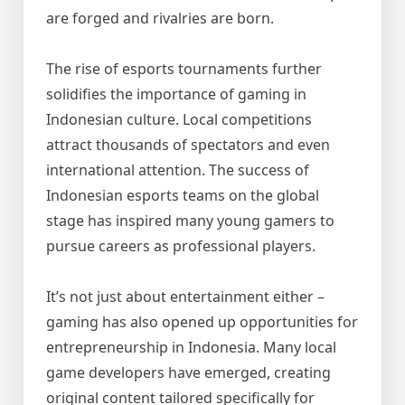
are forged and rivalries are born.
The rise of esports tournaments further
solidifies the importance of gaming in
Indonesian culture. Local competitions
attract thousands of spectators and even
international attention. The success of
Indonesian esports teams on the global
stage has inspired many young gamers to
pursue careers as professional players.
It’s not just about entertainment either –
gaming has also opened up opportunities for
entrepreneurship in Indonesia. Many local
game developers have emerged, creating
original content tailored specifically for