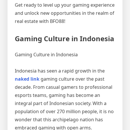
Get ready to level up your gaming experience
and unlock new opportunities in the realm of
real estate with BFO88!
Gaming Culture in Indonesia
Gaming Culture in Indonesia
Indonesia has seen a rapid growth in the
naked link
gaming culture over the past
decade. From casual gamers to professional
esports teams, gaming has become an
integral part of Indonesian society. With a
population of over 270 million people, it is no
wonder that this archipelago nation has
embraced gaming with open arms.