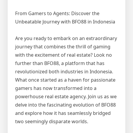
From Gamers to Agents: Discover the
Unbeatable Journey with BFO88 in Indonesia
Are you ready to embark on an extraordinary
journey that combines the thrill of gaming
with the excitement of real estate? Look no
further than BFO88, a platform that has
revolutionized both industries in Indonesia.
What once started as a haven for passionate
gamers has now transformed into a
powerhouse real estate agency. Join us as we
delve into the fascinating evolution of BFO88
and explore how it has seamlessly bridged
two seemingly disparate worlds.