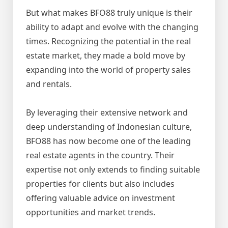
But what makes BFO88 truly unique is their
ability to adapt and evolve with the changing
times. Recognizing the potential in the real
estate market, they made a bold move by
expanding into the world of property sales
and rentals.
By leveraging their extensive network and
deep understanding of Indonesian culture,
BFO88 has now become one of the leading
real estate agents in the country. Their
expertise not only extends to finding suitable
properties for clients but also includes
offering valuable advice on investment
opportunities and market trends.