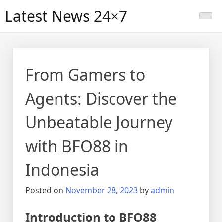
Skip
Latest News 24×7
to
content
From Gamers to
Agents: Discover the
Unbeatable Journey
with BFO88 in
Indonesia
Posted on
November 28, 2023
by
admin
Introduction to BFO88