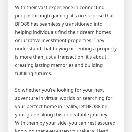
With their vast experience in connecting
people through gaming, it’s no surprise that
BFO88 has seamlessly transitioned into
helping individuals find their dream homes
or lucrative investment properties. They
understand that buying or renting a property
is more than just a transaction; it’s about
creating lasting memories and building
fulfilling futures.
So whether you’re looking for your next
adventure in virtual worlds or searching for
your perfect home in reality, let BFO88 be
your guide along this unbeatable journey.
With them by your side, you can rest assured
knowing that every step you take will lead