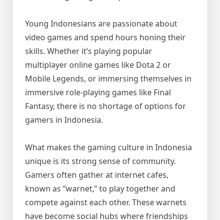
Young Indonesians are passionate about
video games and spend hours honing their
skills. Whether it’s playing popular
multiplayer online games like Dota 2 or
Mobile Legends, or immersing themselves in
immersive role-playing games like Final
Fantasy, there is no shortage of options for
gamers in Indonesia.
What makes the gaming culture in Indonesia
unique is its strong sense of community.
Gamers often gather at internet cafes,
known as “warnet,” to play together and
compete against each other. These warnets
have become social hubs where friendships