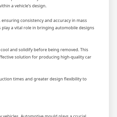
ithin a vehicle’s design.
s, ensuring consistency and accuracy in mass
 play a vital role in bringing automobile designs
o cool and solidify before being removed. This
ective solution for producing high-quality car
tion times and greater design flexibility to
y vehicles. Automotive mould plays a crucial