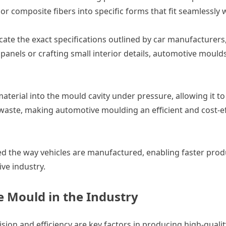
or composite fibers into specific forms that fit seamlessly w
cate the exact specifications outlined by car manufacturer
anels or crafting small interior details, automotive moulds
material into the mould cavity under pressure, allowing it t
aste, making automotive moulding an efficient and cost-eff
 the way vehicles are manufactured, enabling faster produc
ve industry.
 Mould in the Industry
sion and efficiency are key factors in producing high-qualit