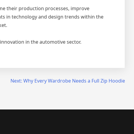
ne their production processes, improve
ts in technology and design trends within the
ket.
innovation in the automotive sector.
Next:
Why Every Wardrobe Needs a Full Zip Hoodie