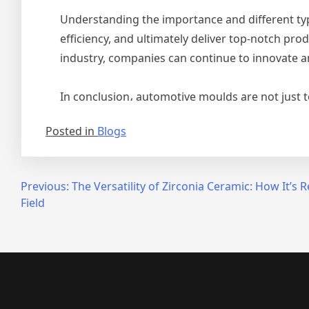
Understanding the importance and different ty
efficiency, and ultimately deliver top-notch p
industry, companies can continue to innovate 
In conclusion، automotive moulds are not just t
Posted in
Blogs
Post
Previous:
The Versatility of Zirconia Ceramic: How It’s 
Field
navigation