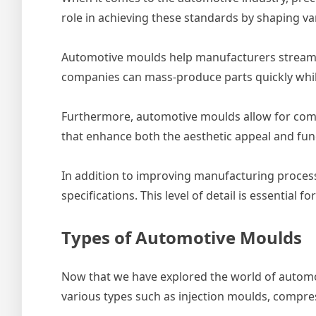
role in achieving these standards by shaping v
Automotive moulds help manufacturers streamli
companies can mass-produce parts quickly whil
Furthermore, automotive moulds allow for comple
that enhance both the aesthetic appeal and funct
In addition to improving manufacturing process
specifications. This level of detail is essentia
Types of Automotive Moulds
Now that we have explored the world of automotiv
various types such as injection moulds, compre