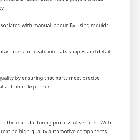
y.
sociated with manual labour. By using moulds,
facturers to create intricate shapes and details
uality by ensuring that parts meet precise
inal automobile product.
e in the manufacturing process of vehicles. With
 creating high-quality automotive components.