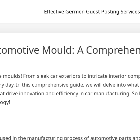
Effective Germen Guest Posting Services
utomotive Mould: A Comprehen
 moulds! From sleek car exteriors to intricate interior co
ry day. In this comprehensive guide, we will delve into wha
that drive innovation and efficiency in car manufacturing. S
logy!
sed in the manufacturing process of automotive parts and