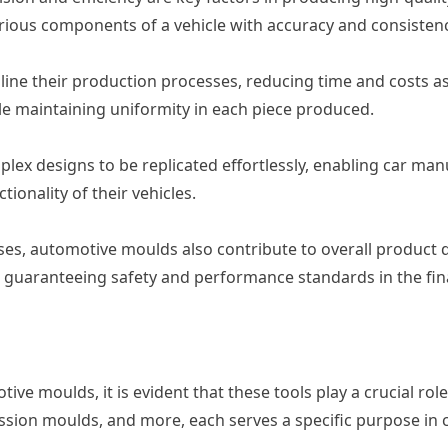
arious components of a vehicle with accuracy and consistenc
ne their production processes, reducing time and costs as
e maintaining uniformity in each piece produced.
x designs to be replicated effortlessly, enabling car manu
ionality of their vehicles.
es, automotive moulds also contribute to overall product q
l for guaranteeing safety and performance standards in the f
e moulds, it is evident that these tools play a crucial rol
ssion moulds, and more, each serves a specific purpose in