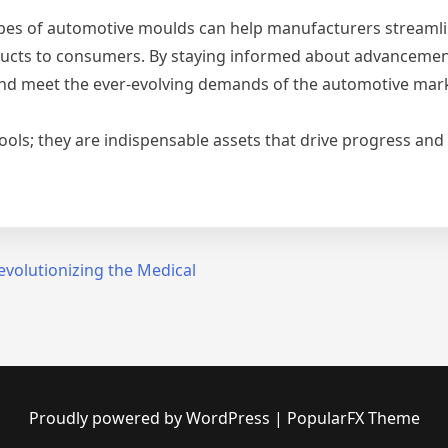
pes of automotive moulds can help manufacturers streamli
roducts to consumers. By staying informed about advancemen
and meet the ever-evolving demands of the automotive mar
ools; they are indispensable assets that drive progress and 
Revolutionizing the Medical
Proudly powered by WordPress
|
PopularFX Theme