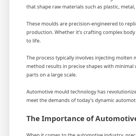
that shape raw materials such as plastic, metal, 
These moulds are precision-engineered to repli
production. Whether it’s crafting complex body p
to life.
The process typically involves injecting molten 
method results in precise shapes with minimal w
parts on a large scale.
Automotive mould technology has revolutionized
meet the demands of today’s dynamic automoti
The Importance of Automotive
When it comes to the automotive industry, preci