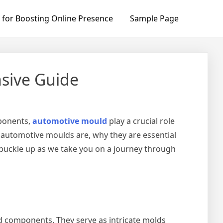
 for Boosting Online Presence
Sample Page
sive Guide
mponents,
automotive mould
play a crucial role
t automotive moulds are, why they are essential
o buckle up as we take you on a journey through
 components. They serve as intricate molds