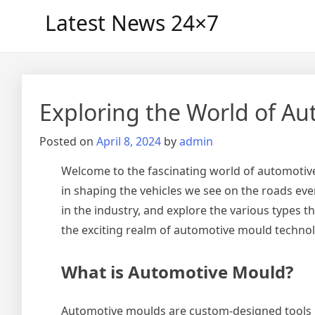
Skip
Latest News 24×7
to
content
Exploring the World of A
Posted on
April 8, 2024
by
admin
Welcome to the fascinating world of automotive
in shaping the vehicles we see on the roads eve
in the industry, and explore the various types 
the exciting realm of automotive mould techno
What is Automotive Mould?
Automotive moulds are custom-designed tools u