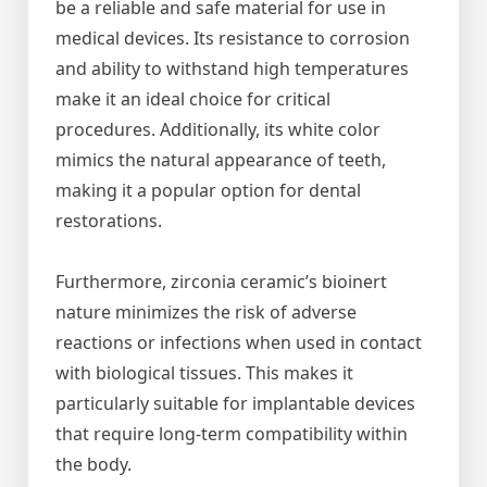
be a reliable and safe material for use in
medical devices. Its resistance to corrosion
and ability to withstand high temperatures
make it an ideal choice for critical
procedures. Additionally, its white color
mimics the natural appearance of teeth,
making it a popular option for dental
restorations.
Furthermore, zirconia ceramic’s bioinert
nature minimizes the risk of adverse
reactions or infections when used in contact
with biological tissues. This makes it
particularly suitable for implantable devices
that require long-term compatibility within
the body.