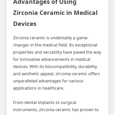
Advantages of Using
Zirconia Ceramic in Medical
Devices
Zirconia ceramic is undeniably a game-
changer in the medical field. Its exceptional
properties and versatility have paved the way
for innovative advancements in medical
devices. With its biocompatibility, durability,
and aesthetic appeal, zirconia ceramic offers
unparalleled advantages for various
applications in healthcare.
From dental implants to surgical
instruments, zirconia ceramic has proven to