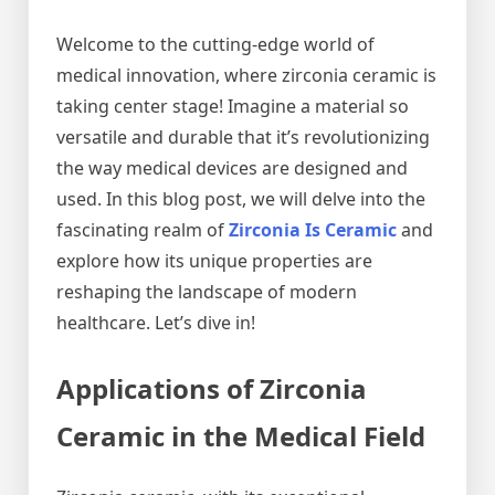
Welcome to the cutting-edge world of
medical innovation, where zirconia ceramic is
taking center stage! Imagine a material so
versatile and durable that it’s revolutionizing
the way medical devices are designed and
used. In this blog post, we will delve into the
fascinating realm of
Zirconia Is Ceramic
and
explore how its unique properties are
reshaping the landscape of modern
healthcare. Let’s dive in!
Applications of Zirconia
Ceramic in the Medical Field