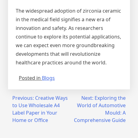
The widespread adoption of zirconia ceramic
in the medical field signifies a new era of
innovation and safety. As researchers
continue to explore its potential applications,
we can expect even more groundbreaking
developments that will revolutionize
healthcare practices around the world.
Posted in
Blogs
Post
Previous:
Creative Ways
Next:
Exploring the
to Use Wholesale A4
World of Automotive
navigation
Label Paper in Your
Mould: A
Home or Office
Comprehensive Guide