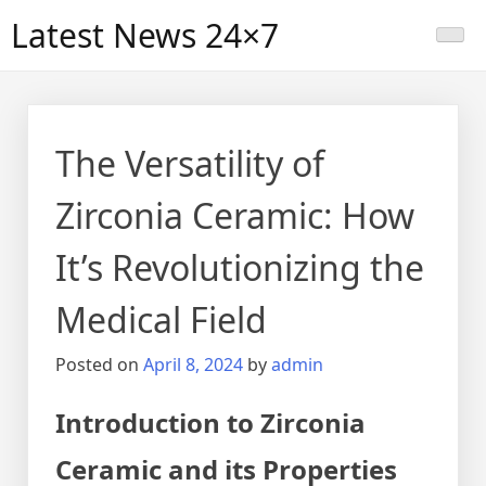
Skip
Latest News 24×7
to
content
The Versatility of
Zirconia Ceramic: How
It’s Revolutionizing the
Medical Field
Posted on
April 8, 2024
by
admin
Introduction to Zirconia
Ceramic and its Properties