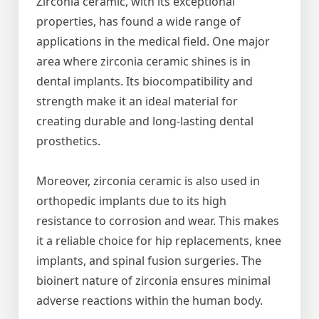
Zirconia ceramic, with its exceptional
properties, has found a wide range of
applications in the medical field. One major
area where zirconia ceramic shines is in
dental implants. Its biocompatibility and
strength make it an ideal material for
creating durable and long-lasting dental
prosthetics.
Moreover, zirconia ceramic is also used in
orthopedic implants due to its high
resistance to corrosion and wear. This makes
it a reliable choice for hip replacements, knee
implants, and spinal fusion surgeries. The
bioinert nature of zirconia ensures minimal
adverse reactions within the human body.