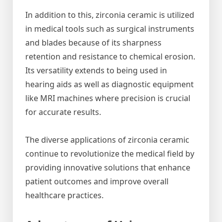
In addition to this, zirconia ceramic is utilized
in medical tools such as surgical instruments
and blades because of its sharpness
retention and resistance to chemical erosion.
Its versatility extends to being used in
hearing aids as well as diagnostic equipment
like MRI machines where precision is crucial
for accurate results.
The diverse applications of zirconia ceramic
continue to revolutionize the medical field by
providing innovative solutions that enhance
patient outcomes and improve overall
healthcare practices.