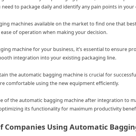
 need to package daily and identify any pain points in your 
ging machines available on the market to find one that best
and ease of operation when making your decision.
ing machine for your business, it’s essential to ensure pro
oth integration into your existing packaging line.
tain the automatic bagging machine is crucial for success
are comfortable using the new equipment efficiently.
e of the automatic bagging machine after integration to 
ptimizing its functionality for maximum productivity benefi
s of Companies Using Automatic Baggi