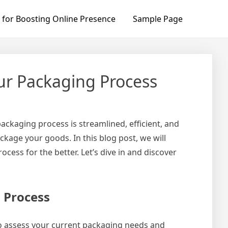
 for Boosting Online Presence
Sample Page
ur Packaging Process
ckaging process is streamlined, efficient, and
kage your goods. In this blog post, we will
ss for the better. Let’s dive in and discover
 Process
to assess your current packaging needs and