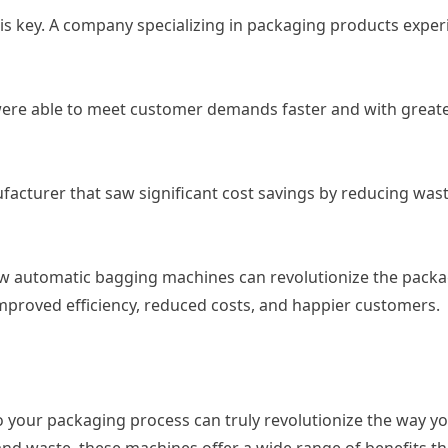
s key. A company specializing in packaging products experi
were able to meet customer demands faster and with greate
acturer that saw significant cost savings by reducing wa
w automatic bagging machines can revolutionize the packa
improved efficiency, reduced costs, and happier customers.
 your packaging process can truly revolutionize the way yo
 and waste, these machines offer a wide range of benefits t