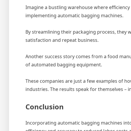
Imagine a bustling warehouse where efficiency i
implementing automatic bagging machines.
By streamlining their packaging process, they 
satisfaction and repeat business.
Another success story comes from a food manuf
of automated bagging equipment.
These companies are just a few examples of ho
industries. The results speak for themselves – 
Conclusion
Incorporating automatic bagging machines into
efficiency and accuracy to reduced labor costs