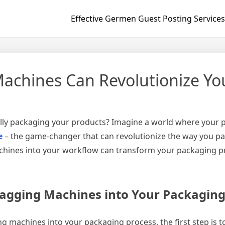
Effective Germen Guest Posting Services
chines Can Revolutionize Yo
ly packaging your products? Imagine a world where your pa
e
– the game-changer that can revolutionize the way you pac
ines into your workflow can transform your packaging proce
agging Machines into Your Packaging
 machines into your packaging process, the first step is 