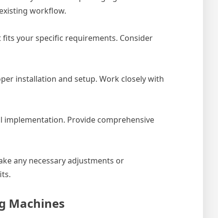
existing workflow.
 fits your specific requirements. Consider
per installation and setup. Work closely with
ful implementation. Provide comprehensive
make any necessary adjustments or
ts.
ng Machines