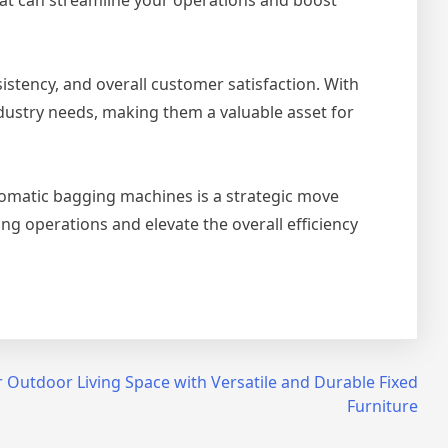
stency, and overall customer satisfaction. With
ustry needs, making them a valuable asset for
tomatic bagging machines is a strategic move
g operations and elevate the overall efficiency
 Outdoor Living Space with Versatile and Durable Fixed
Furniture