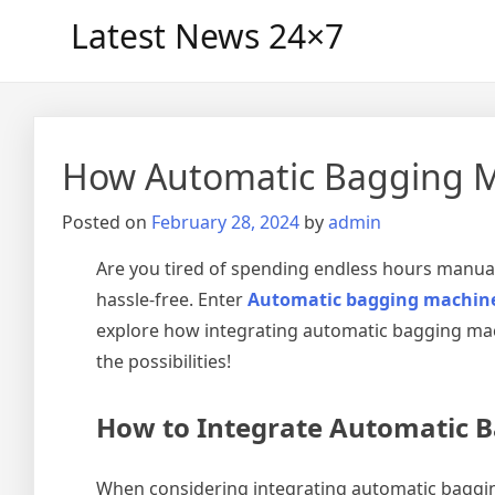
Skip
Latest News 24×7
to
content
How Automatic Bagging Ma
Posted on
February 28, 2024
by
admin
Are you tired of spending endless hours manual
hassle-free. Enter
Automatic bagging machin
explore how integrating automatic bagging mach
the possibilities!
How to Integrate Automatic B
When considering integrating automatic bagging