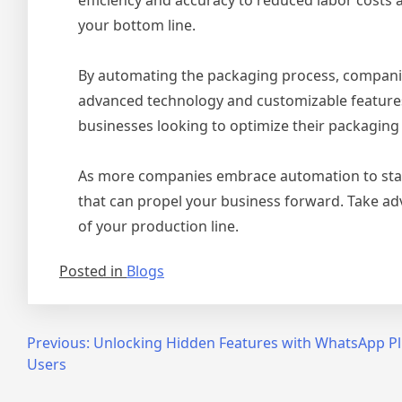
your bottom line.
By automating the packaging process, companies
advanced technology and customizable features
businesses looking to optimize their packaging
As more companies embrace automation to stay 
that can propel your business forward. Take adv
of your production line.
Posted in
Blogs
Post
Previous:
Unlocking Hidden Features with WhatsApp Plu
Users
navigation