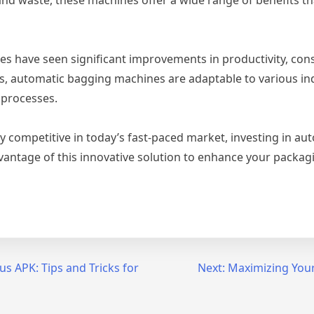
 have seen significant improvements in productivity, consi
, automatic bagging machines are adaptable to various ind
 processes.
competitive in today’s fast-paced market, investing in au
antage of this innovative solution to enhance your packagin
s APK: Tips and Tricks for
Next:
Maximizing Your