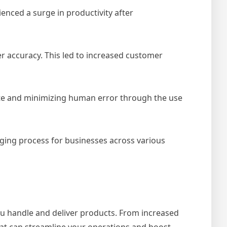
enced a surge in productivity after
r accuracy. This led to increased customer
ste and minimizing human error through the use
ging process for businesses across various
u handle and deliver products. From increased
hat can streamline your operations and boost