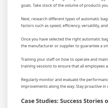
goals. Take stock of the volume of products you
Next, research different types of automatic bag
factors such as speed, efficiency, versatility, 
Once you have selected the right automatic bagg
the manufacturer or supplier to guarantee a smo
Training your staff on how to operate and main
training sessions to ensure that all employees 
Regularly monitor and evaluate the performanc
improvements along the way. Stay proactive in o
Case Studies: Success Storie