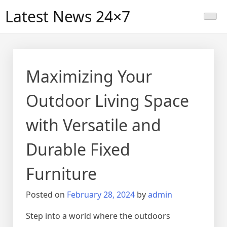
Skip
Latest News 24×7
to
content
Maximizing Your
Outdoor Living Space
with Versatile and
Durable Fixed
Furniture
Posted on
February 28, 2024
by
admin
Step into a world where the outdoors