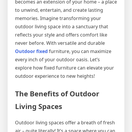
becomes an extension of your home – a place
to unwind, entertain, and create lasting
memories. Imagine transforming your
outdoor living space into a sanctuary that
reflects your style and offers comfort like
never before. With versatile and durable
Outdoor fixed
furniture, you can maximize
every inch of your outdoor oasis. Let’s
explore how fixed furniture can elevate your
outdoor experience to new heights!
The Benefits of Outdoor
Living Spaces
Outdoor living spaces offer a breath of fresh
air – quite literally! It’s a space where you can