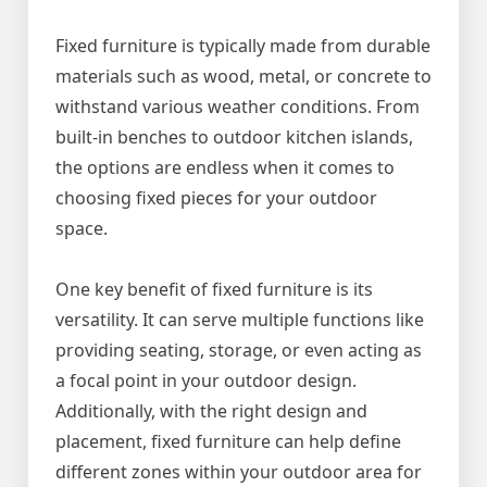
Fixed furniture is typically made from durable
materials such as wood, metal, or concrete to
withstand various weather conditions. From
built-in benches to outdoor kitchen islands,
the options are endless when it comes to
choosing fixed pieces for your outdoor
space.
One key benefit of fixed furniture is its
versatility. It can serve multiple functions like
providing seating, storage, or even acting as
a focal point in your outdoor design.
Additionally, with the right design and
placement, fixed furniture can help define
different zones within your outdoor area for