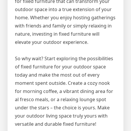
for fixed furniture that can transform your
outdoor space into a true extension of your
home. Whether you enjoy hosting gatherings
with friends and family or simply relaxing in
nature, investing in fixed furniture will
elevate your outdoor experience.
So why wait? Start exploring the possibilities
of fixed furniture for your outdoor space
today and make the most out of every
moment spent outside. Create a cozy nook
for morning coffee, a vibrant dining area for
al fresco meals, or a relaxing lounge spot
under the stars – the choice is yours. Make
your outdoor living space truly yours with
versatile and durable fixed furniture!