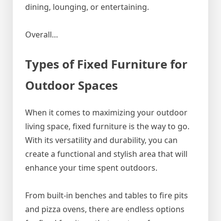
dining, lounging, or entertaining.
Overall…
Types of Fixed Furniture for
Outdoor Spaces
When it comes to maximizing your outdoor
living space, fixed furniture is the way to go.
With its versatility and durability, you can
create a functional and stylish area that will
enhance your time spent outdoors.
From built-in benches and tables to fire pits
and pizza ovens, there are endless options