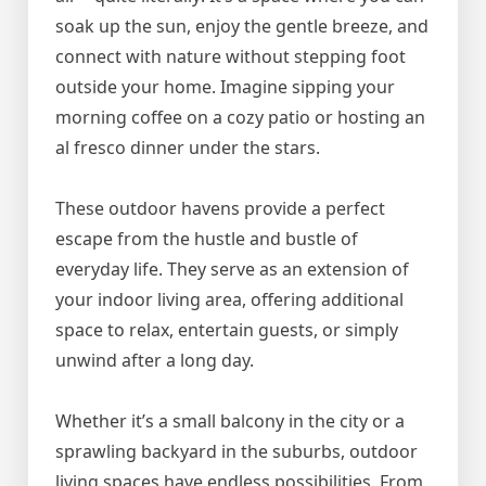
soak up the sun, enjoy the gentle breeze, and
connect with nature without stepping foot
outside your home. Imagine sipping your
morning coffee on a cozy patio or hosting an
al fresco dinner under the stars.
These outdoor havens provide a perfect
escape from the hustle and bustle of
everyday life. They serve as an extension of
your indoor living area, offering additional
space to relax, entertain guests, or simply
unwind after a long day.
Whether it’s a small balcony in the city or a
sprawling backyard in the suburbs, outdoor
living spaces have endless possibilities. From