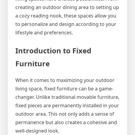
creating an outdoor dining area to setting up
a cozy reading nook, these spaces allow you
to personalize and design according to your
lifestyle and preferences.
Introduction to Fixed
Furniture
When it comes to maximizing your outdoor
living space, fixed furniture can be a game-
changer. Unlike traditional movable furniture,
fixed pieces are permanently installed in your
outdoor area. This not only adds a sense of
permanence but also creates a cohesive and
well-designed look.