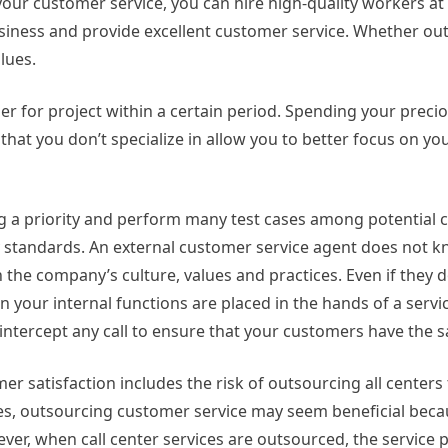
our customer service, you can hire high-quality workers at
usiness and provide excellent customer service. Whether out
lues.
er for project within a certain period. Spending your preci
 that you don’t specialize in allow you to better focus on y
ng a priority and perform many test cases among potential
y standards. An external customer service agent does not 
h the company’s culture, values and practices. Even if they d
your internal functions are placed in the hands of a service
 intercept any call to ensure that your customers have the 
omer satisfaction includes the risk of outsourcing all centers
mes, outsourcing customer service may seem beneficial bec
er, when call center services are outsourced, the service pr