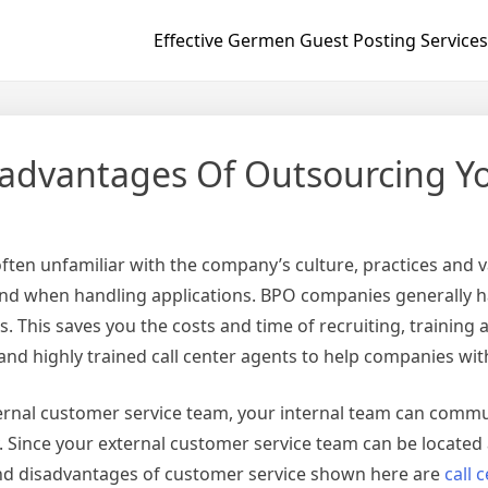
Effective Germen Guest Posting Services
advantages Of Outsourcing Yo
ten unfamiliar with the company’s culture, practices and 
d when handling applications. BPO companies generally han
. This saves you the costs and time of recruiting, traini
nd highly trained call center agents to help companies wit
ternal customer service team, your internal team can comm
y. Since your external customer service team can be located
nd disadvantages of customer service shown here are
call 