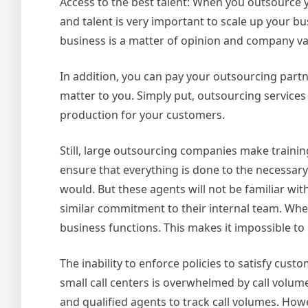
Access to the best talent: When you outsource y
and talent is very important to scale up your b
business is a matter of opinion and company va
In addition, you can pay your outsourcing partn
matter to you. Simply put, outsourcing services
production for your customers.
Still, large outsourcing companies make traini
ensure that everything is done to the necessar
would. But these agents will not be familiar wit
similar commitment to their internal team. When 
business functions. This makes it impossible to
The inability to enforce policies to satisfy cust
small call centers is overwhelmed by call volu
and qualified agents to track call volumes. Howev