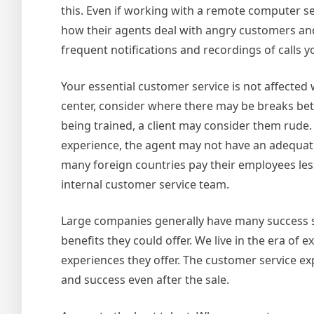
this. Even if working with a remote computer se
how their agents deal with angry customers and 
frequent notifications and recordings of calls y
Your essential customer service is not affected 
center, consider where there may be breaks bet
being trained, a client may consider them rude.
experience, the agent may not have an adequate
many foreign countries pay their employees less
internal customer service team.
Large companies generally have many success s
benefits they could offer. We live in the era 
experiences they offer. The customer service ex
and success even after the sale.