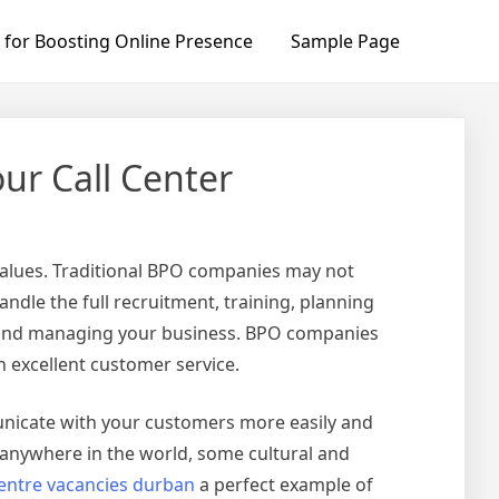
 for Boosting Online Presence
Sample Page
ur Call Center
values. Traditional BPO companies may not
dle the full recruitment, training, planning
ng and managing your business. BPO companies
h excellent customer service.
unicate with your customers more easily and
 anywhere in the world, some cultural and
centre vacancies durban
a perfect example of