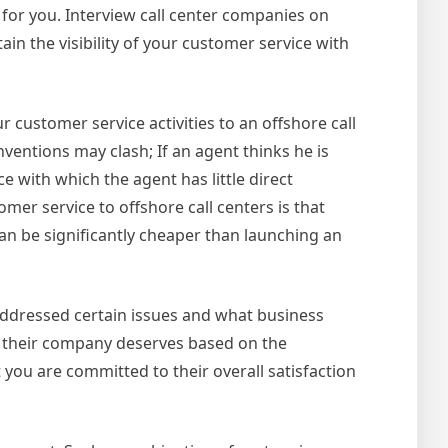
 for you. Interview call center companies on
n the visibility of your customer service with
 customer service activities to an offshore call
entions may clash; If an agent thinks he is
 with which the agent has little direct
r service to offshore call centers is that
can be significantly cheaper than launching an
addressed certain issues and what business
d their company deserves based on the
you are committed to their overall satisfaction