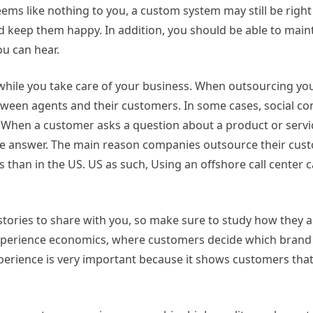
ems like nothing to you, a custom system may still be right
keep them happy. In addition, you should be able to maintai
ou can hear.
while you take care of your business. When outsourcing your
ween agents and their customers. In some cases, social conv
 When a customer asks a question about a product or service
 answer. The main reason companies outsource their custome
 than in the US. US as such, Using an offshore call center 
tories to share with you, so make sure to study how they 
of experience economics, where customers decide which bran
perience is very important because it shows customers that 