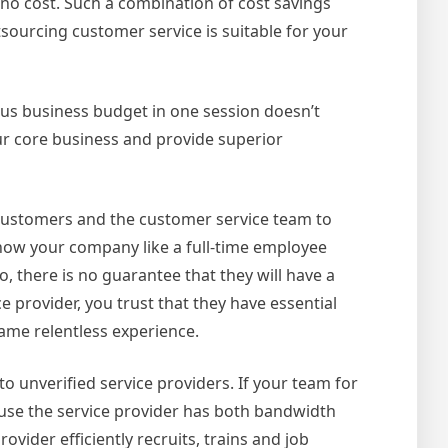
 no cost. Such a combination of cost savings
sourcing customer service is suitable for your
ous business budget in one session doesn’t
our core business and provide superior
 customers and the customer service team to
know your company like a full-time employee
o, there is no guarantee that they will have a
 provider, you trust that they have essential
same relentless experience.
 to unverified service providers. If your team for
ause the service provider has both bandwidth
ovider efficiently recruits, trains and job