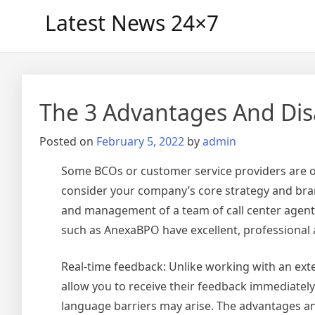
Skip
Latest News 24×7
to
content
The 3 Advantages And Dis
Posted on
February 5, 2022
by
admin
Some BCOs or customer service providers are of
consider your company’s core strategy and bran
and management of a team of call center agents
such as AnexaBPO have excellent, professional a
Real-time feedback: Unlike working with an ex
allow you to receive their feedback immediatel
language barriers may arise. The advantages a