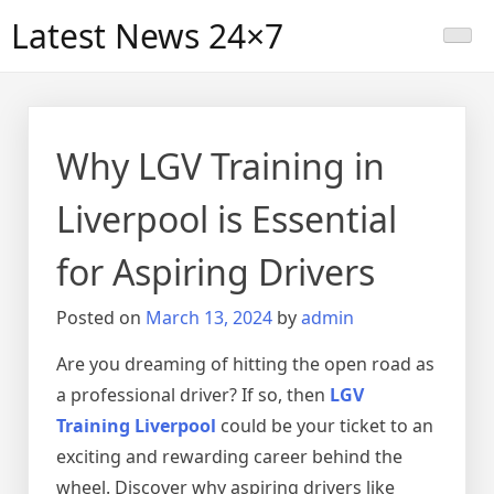
Skip
Latest News 24×7
to
content
Why LGV Training in
Liverpool is Essential
for Aspiring Drivers
Posted on
March 13, 2024
by
admin
Are you dreaming of hitting the open road as
a professional driver? If so, then
LGV
Training Liverpool
could be your ticket to an
exciting and rewarding career behind the
wheel. Discover why aspiring drivers like