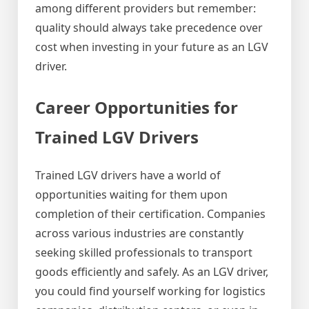
among different providers but remember:
quality should always take precedence over
cost when investing in your future as an LGV
driver.
Career Opportunities for
Trained LGV Drivers
Trained LGV drivers have a world of
opportunities waiting for them upon
completion of their certification. Companies
across various industries are constantly
seeking skilled professionals to transport
goods efficiently and safely. As an LGV driver,
you could find yourself working for logistics