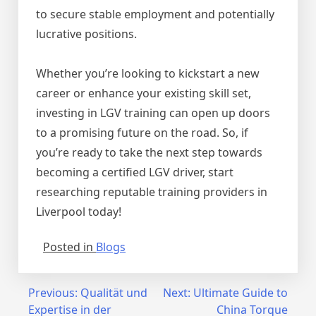
to secure stable employment and potentially
lucrative positions.
Whether you’re looking to kickstart a new
career or enhance your existing skill set,
investing in LGV training can open up doors
to a promising future on the road. So, if
you’re ready to take the next step towards
becoming a certified LGV driver, start
researching reputable training providers in
Liverpool today!
Posted in
Blogs
Post
Previous:
Qualität und
Next:
Ultimate Guide to
Expertise in der
China Torque