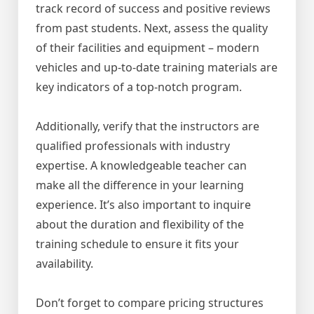
track record of success and positive reviews
from past students. Next, assess the quality
of their facilities and equipment – modern
vehicles and up-to-date training materials are
key indicators of a top-notch program.
Additionally, verify that the instructors are
qualified professionals with industry
expertise. A knowledgeable teacher can
make all the difference in your learning
experience. It’s also important to inquire
about the duration and flexibility of the
training schedule to ensure it fits your
availability.
Don’t forget to compare pricing structures