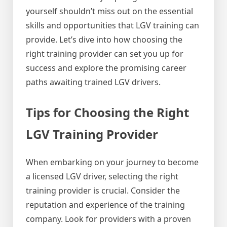
yourself shouldn’t miss out on the essential
skills and opportunities that LGV training can
provide. Let’s dive into how choosing the
right training provider can set you up for
success and explore the promising career
paths awaiting trained LGV drivers.
Tips for Choosing the Right
LGV Training Provider
When embarking on your journey to become
a licensed LGV driver, selecting the right
training provider is crucial. Consider the
reputation and experience of the training
company. Look for providers with a proven