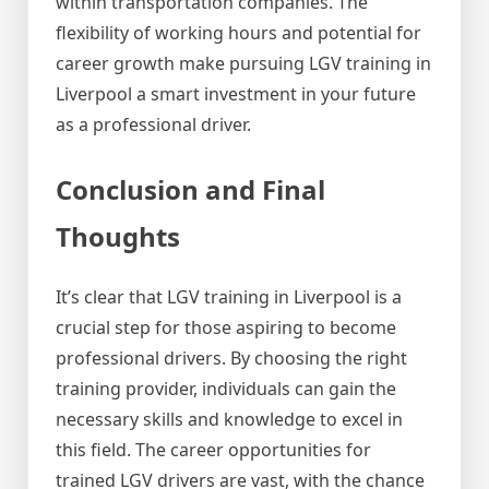
within transportation companies. The
flexibility of working hours and potential for
career growth make pursuing LGV training in
Liverpool a smart investment in your future
as a professional driver.
Conclusion and Final
Thoughts
It’s clear that LGV training in Liverpool is a
crucial step for those aspiring to become
professional drivers. By choosing the right
training provider, individuals can gain the
necessary skills and knowledge to excel in
this field. The career opportunities for
trained LGV drivers are vast, with the chance