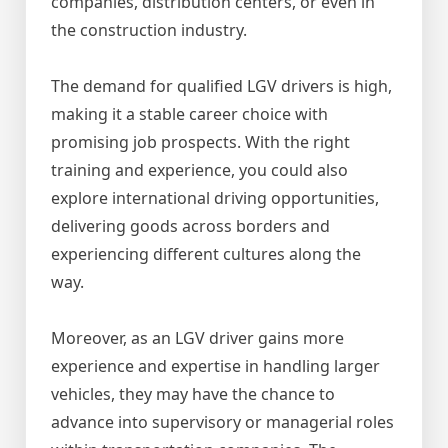
companies, distribution centers, or even in
the construction industry.
The demand for qualified LGV drivers is high,
making it a stable career choice with
promising job prospects. With the right
training and experience, you could also
explore international driving opportunities,
delivering goods across borders and
experiencing different cultures along the
way.
Moreover, as an LGV driver gains more
experience and expertise in handling larger
vehicles, they may have the chance to
advance into supervisory or managerial roles